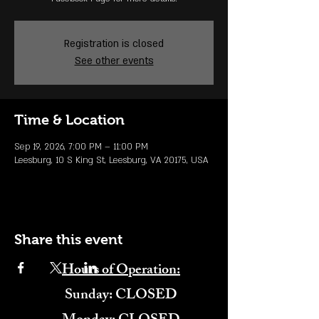
Registration is closed
See other events
Time & Location
Sep 19, 2026, 7:00 PM – 11:00 PM
Leesburg, 10 S King St, Leesburg, VA 20175, USA
Share this event
Hours of Operation:
​Sunday: CLOSED