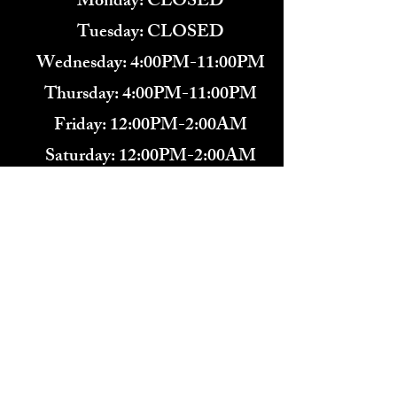
Monday: CLOSED
Tuesday: CLOSED
Wednesday: 4:00PM-11:00PM
Thursday: 4:00PM-11:00PM
Friday: 12:00PM-2:00AM
Saturday: 12:00PM-2:00AM
571-291-9446
​TARBENDER'S LOUNGE
10 SOUTH KING ST.
LEESBURG, VA 20175​