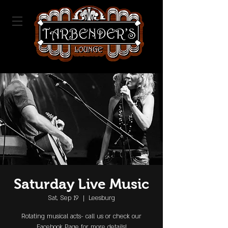
Saturday Live Music
Sat, Sep 19
  |  
Leesburg
Rotating musical acts- call us or check our
Facebook Page for more details!