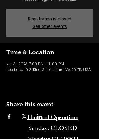
Registration is closed
See other events
Time & Location
Jan 31, 2026, 7:00 PM – 11:00 PM
Leesburg, 10 S King St, Leesburg, VA 20175, USA
Share this event
Hours of Operation:
​Sunday: CLOSED