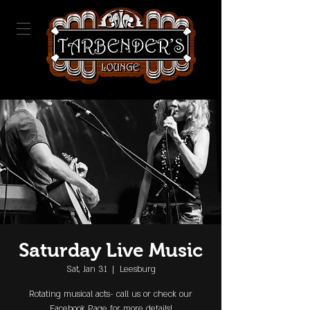
Saturday Live Music
Sat, Jan 31
  |  
Leesburg
Rotating musical acts- call us or check our
Facebook Page for more details!