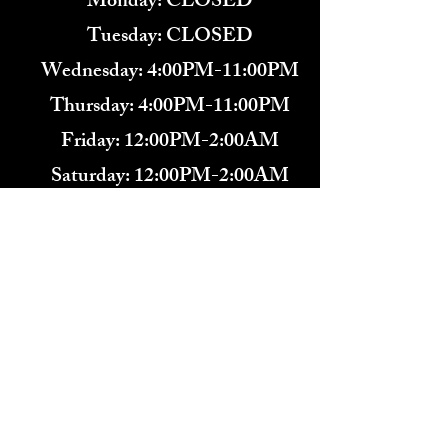
Monday: CLOSED
Tuesday: CLOSED
Wednesday: 4:00PM-11:00PM
Thursday: 4:00PM-11:00PM
Friday: 12:00PM-2:00AM
Saturday: 12:00PM-2:00AM
571-291-9446
​TARBENDER'S LOUNGE
10 SOUTH KING ST.
LEESBURG, VA 20175​