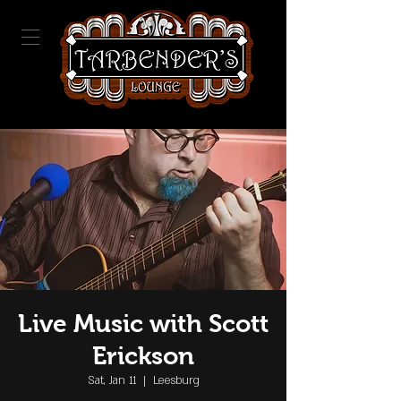
Live Music with Scott
Erickson
Sat, Jan 11
  |  
Leesburg