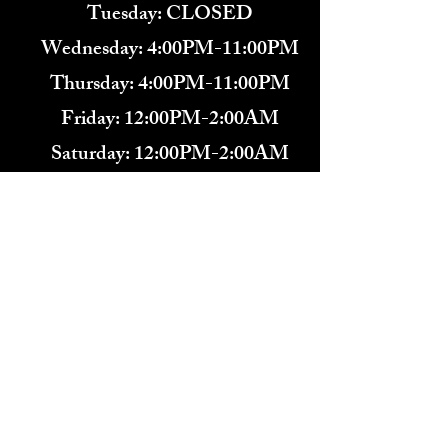
Tuesday: CLOSED
Wednesday: 4:00PM-11:00PM
Thursday: 4:00PM-11:00PM
Friday: 12:00PM-2:00AM
Saturday: 12:00PM-2:00AM
571-291-9446
​TARBENDER'S LOUNGE
10 SOUTH KING ST.
LEESBURG, VA 20175​