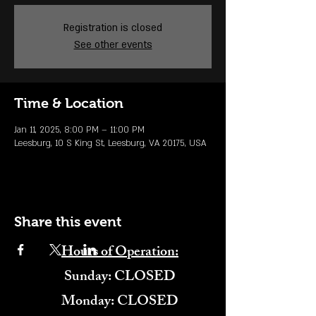
Registration is closed
See other events
Time & Location
Jan 11, 2025, 8:00 PM – 11:00 PM
Leesburg, 10 S King St, Leesburg, VA 20175, USA
Share this event
Hours of Operation:
​Sunday: CLOSED
Monday: CLOSED