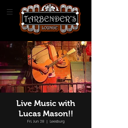
Live Music with
Lucas Mason!!
Fri, Jun 28
  |  
Leesburg