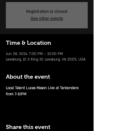
Registration is closed
See other events
Time & Location
Jun 28, 2024, 7:00 PM – 10:00 PM
Leesburg, 10 S King St, Leesburg, VA 20175, USA
About the event
Local Talent Lucas Mason Live at Tarbenders 
from 7-10PM 
Share this event