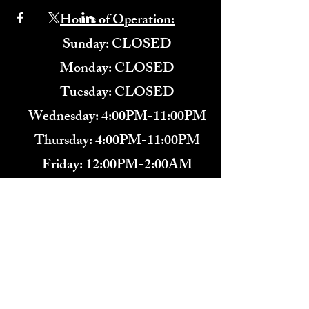
Hours of Operation:
​Sunday: CLOSED
Monday: CLOSED
Tuesday: CLOSED
Wednesday: 4:00PM-11:00PM
Thursday: 4:00PM-11:00PM
Friday: 12:00PM-2:00AM
Saturday: 12:00PM-2:00AM
571-291-9446
​TARBENDER'S LOUNGE
10 SOUTH KING ST.
LEESBURG, VA 20175​