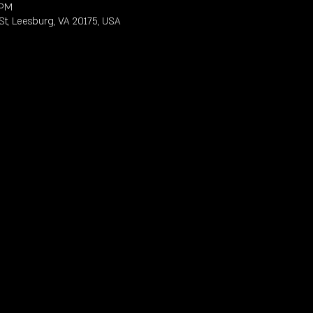
 PM
St, Leesburg, VA 20175, USA