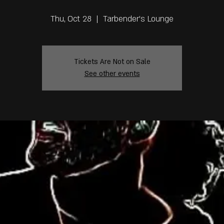
Thu, Oct 28
  |  
Tarbender's Lounge
Tickets Are Not on Sale
See other events