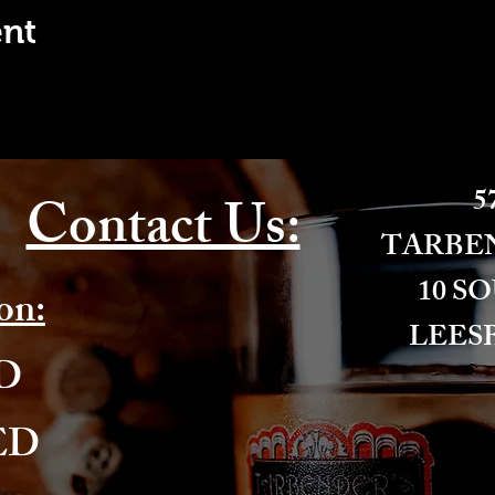
ent
57
Contact Us:
​TARBE
10 S
on:
LEESB
ED
ED