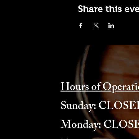
Share this ev
Hours of Operati
​Sunday: CLOS
Monday: CLOS