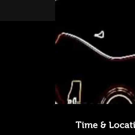
Time & Locat