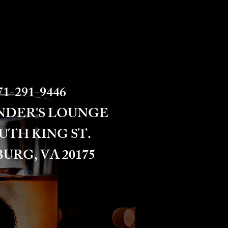
1-291-9446​​​
NDER'S LOUNGE
OUTH KING ST.
URG, VA 20175​