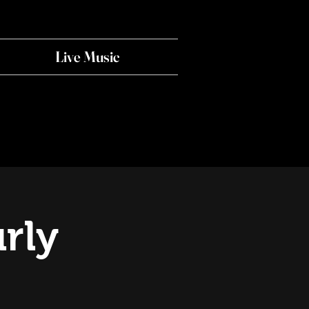
Live Music
rly