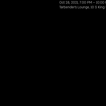
Oct 28, 2021, 7:00 PM – 10:00
Tarbender's Lounge, 10 S King 