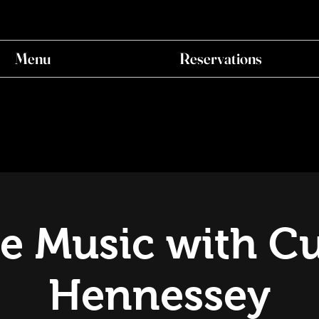
Menu
Reservations
ve Music with Cu
Hennessey