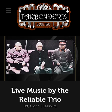
Live Music by the
Reliable Trio
Sat, Aug 17
  |  
Leesburg