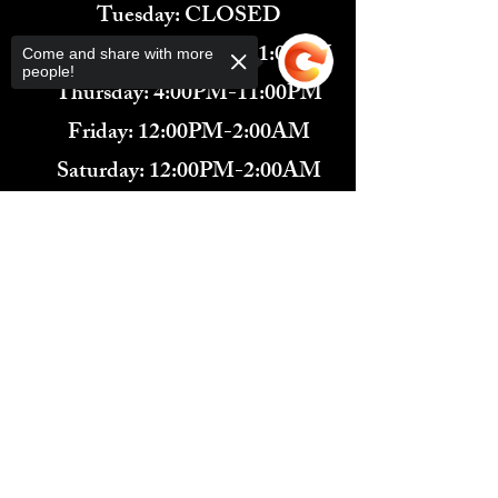
Tuesday: CLOSED
Wednesday: 4:00PM-11:00PM
Come and share with more
people!
Thursday: 4:00PM-11:00PM
Friday: 12:00PM-2:00AM
Saturday: 12:00PM-2:00AM
571-291-9446
​TARBENDER'S LOUNGE
Sorry, the checkout page does not
10 SOUTH KING ST.
support sharing
Copied to clipboard
LEESBURG, VA 20175​