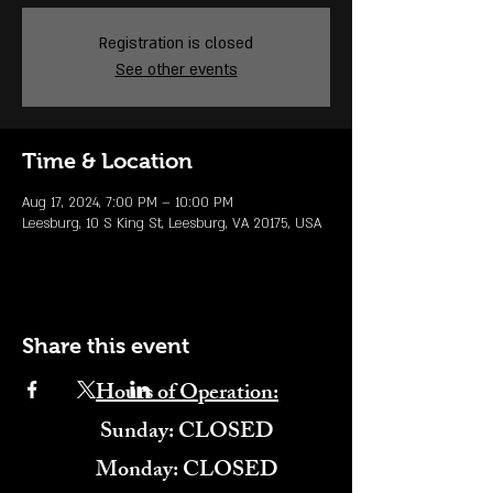
Registration is closed
See other events
Time & Location
Aug 17, 2024, 7:00 PM – 10:00 PM
Leesburg, 10 S King St, Leesburg, VA 20175, USA
Share this event
Hours of Operation:
​Sunday: CLOSED
Monday: CLOSED