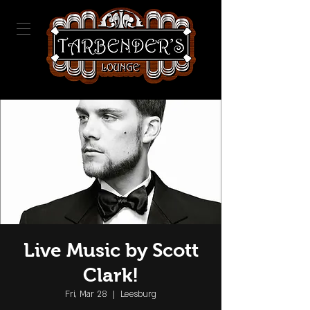
Live Music by Scott
Clark!
Fri, Mar 28
  |  
Leesburg