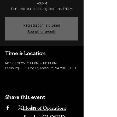
7-10PM
Don't miss out on seeing Scott this Friday!
Registration is closed
See other events
Time & Location
Mar 28, 2025, 7:00 PM – 10:00 PM
Leesburg, 10 S King St, Leesburg, VA 20175, USA
Share this event
Hours of Operation: