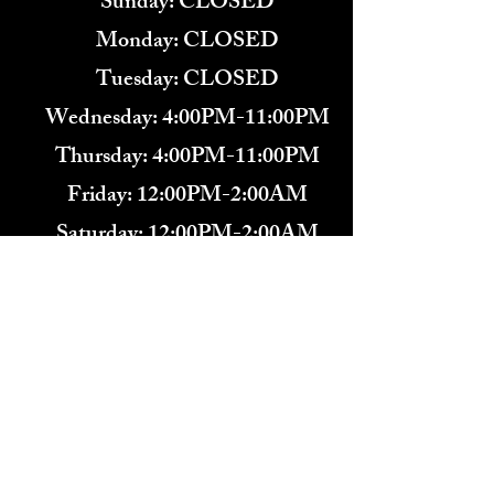
​Sunday: CLOSED
Monday: CLOSED
Tuesday: CLOSED
Wednesday: 4:00PM-11:00PM
Thursday: 4:00PM-11:00PM
Friday: 12:00PM-2:00AM
Saturday: 12:00PM-2:00AM
571-291-9446
​TARBENDER'S LOUNGE
10 SOUTH KING ST.
LEESBURG, VA 20175​