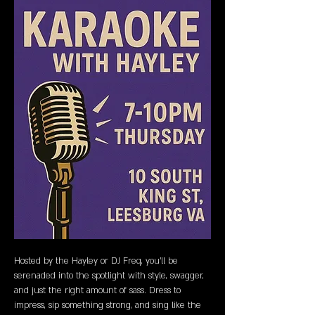
Hosted by the Hayley or DJ Freq, you’ll be 
serenaded into the spotlight with style, swagger, 
and just the right amount of sass. Dress to 
impress, sip something strong, and sing like the 