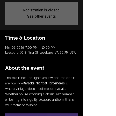
Registration is closed
See other events
Time & Location
Mar 26, 2026, 7:00 PM – 10:00 PM
Leesburg, 10 S King St, Leesburg, VA 20175, USA
About the event
The mic is hot, the lights are low, and the drinks 
are flowing—
Karaoke Night at Tarbenders
 is 
where vintage vibes meet modern vocals. 
Whether you're crooning a classic jazz number 
or tearing into a guilty-pleasure anthem, this is 
your moment to shine.