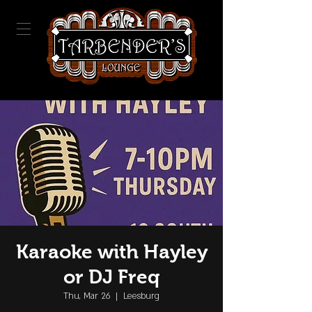
Karaoke with Hayley
or DJ Freq
Thu, Mar 26
  |  
Leesburg