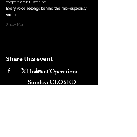
coppers aren’t listening.
Every voice belongs behind the mic—especially 
yours.
Show More
Share this event
Hours of Operation:
​Sunday: CLOSED
Monday: CLOSED
Tuesday: CLOSED
Wednesday: 4:00PM-11:00PM
Thursday: 4:00PM-11:00PM
Friday: 12:00PM-2:00AM