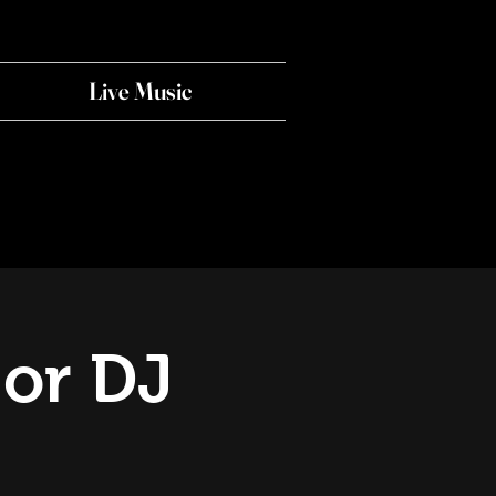
Live Music
 or DJ