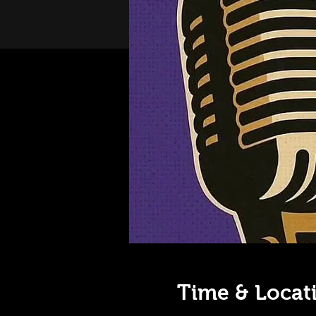
Time & Locat