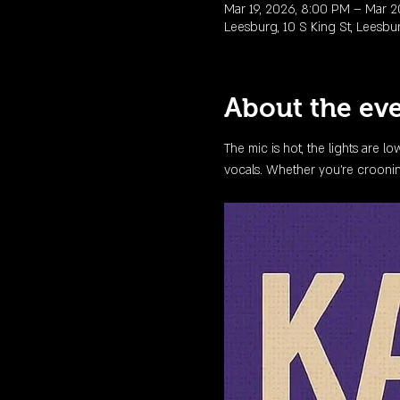
Mar 19, 2026, 8:00 PM – Mar 2
Leesburg, 10 S King St, Leesbu
About the ev
The mic is hot, the lights are l
vocals. Whether you're crooning