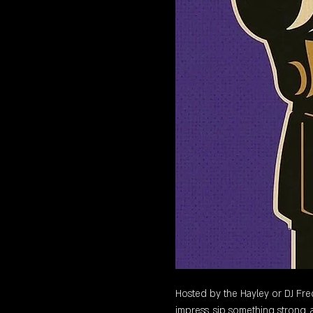
Hosted by the Hayley or DJ Freq,
impress, sip something strong, a