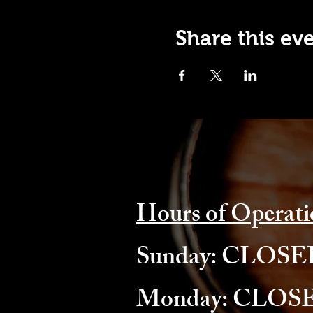
Share this ev
Hours of Operati
​Sunday: CLOS
Monday: CLOS