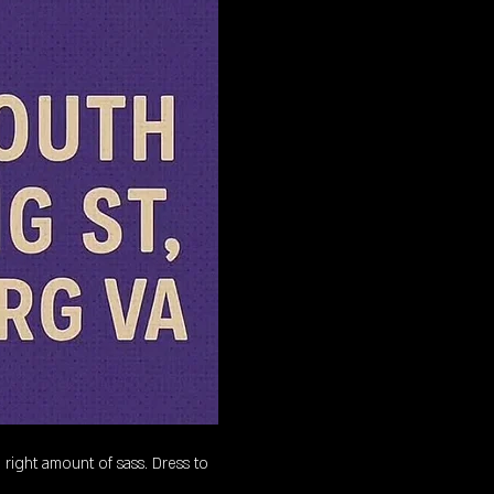
 right amount of sass. Dress to 