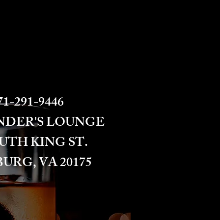
1-291-9446​​​
NDER'S LOUNGE
OUTH KING ST.
URG, VA 20175​