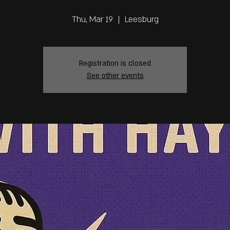
Thu, Mar 19
  |  
Leesburg
Registration is closed
See other events