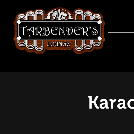
Karao