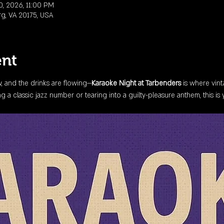
0, 2026, 11:00 PM
rg, VA 20175, USA
ent
ow, and the drinks are flowing—
Karaoke Night at Tarbenders
 is where vin
 a classic jazz number or tearing into a guilty-pleasure anthem, this is