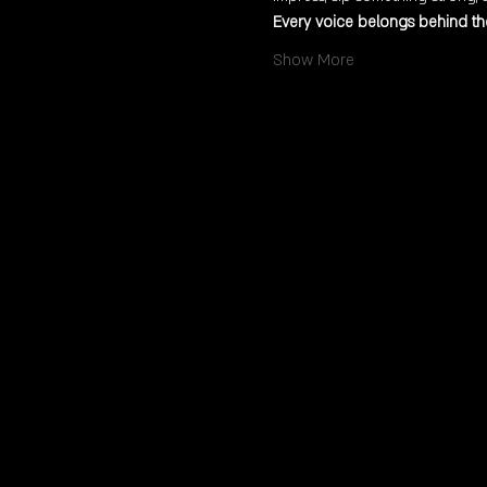
Every voice belongs behind the
Show More