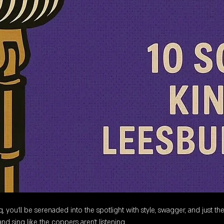
 you’ll be serenaded into the spotlight with style, swagger, and just the
nd sing like the coppers aren’t listening.