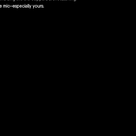
 mic—especially yours.