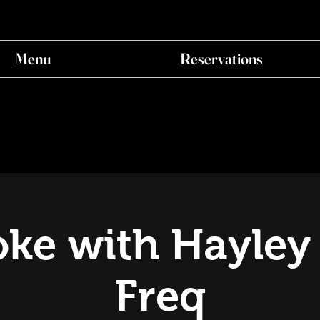
Menu
Reservations
ke with Hayley
Freq