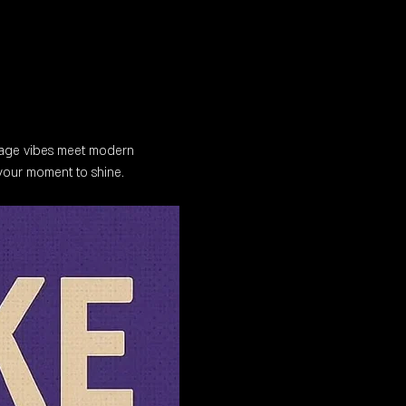
tage vibes meet modern 
 your moment to shine.