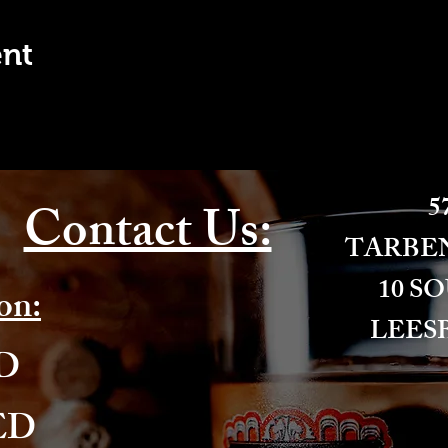
ent
57
Contact Us:
​TARBE
10 S
on:
LEESB
ED
ED