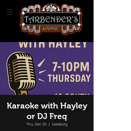
Karaoke with Hayley
or DJ Freq
Thu, Dec 25
  |  
Leesburg