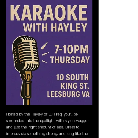
Hosted by the Hayley or DJ Freq, you’ll be 
serenaded into the spotlight with style, swagger, 
and just the right amount of sass. Dress to 
impress, sip something strong, and sing like the 