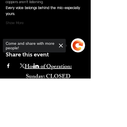
coppers aren’t listening.
Every voice belongs behind the mic—especially 
yours.
Show More
Come and share with more
people!
Share this event
Hours of Operation:
​Sunday: CLOSED
Monday: CLOSED
Sorry, the checkout page does not
Tuesday: CLOSED
support sharing
Copied to clipboard
Wednesday: 4:00PM-11:00PM
Thursday: 4:00PM-11:00PM
Friday: 12:00PM-2:00AM