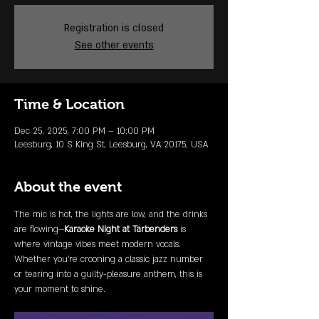
Registration is closed
See other events
Time & Location
Dec 25, 2025, 7:00 PM – 10:00 PM
Leesburg, 10 S King St, Leesburg, VA 20175, USA
About the event
The mic is hot, the lights are low, and the drinks 
are flowing—
Karaoke Night at Tarbenders
 is 
where vintage vibes meet modern vocals. 
Whether you're crooning a classic jazz number 
or tearing into a guilty-pleasure anthem, this is 
your moment to shine.