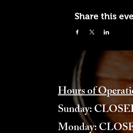
Share this ev
Hours of Operati
​Sunday: CLOS
Monday: CLOS