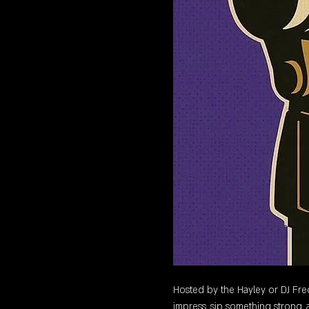
Hosted by the Hayley or DJ Freq,
impress, sip something strong, a