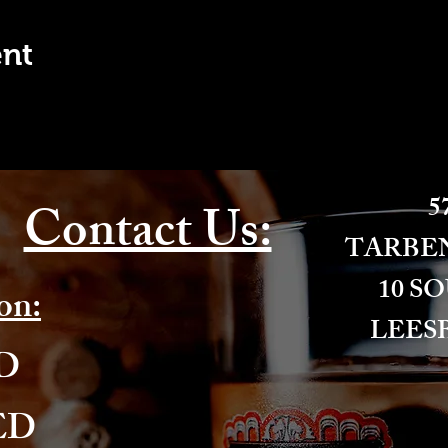
ent
57
Contact Us:
​TARBE
10 S
on:
LEESB
ED
ED