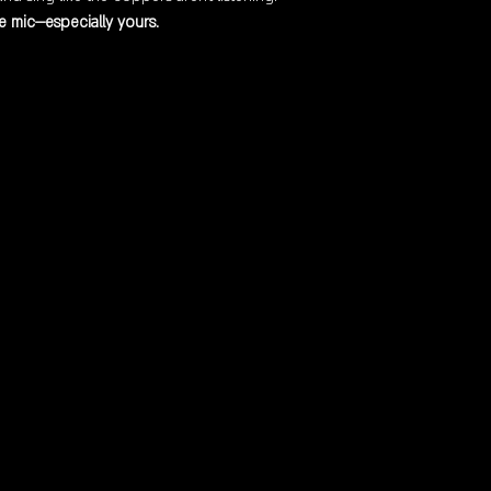
 mic—especially yours.