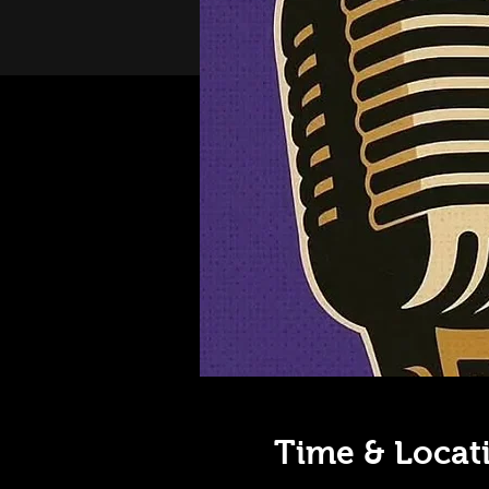
Time & Locat