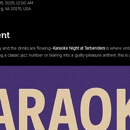
5, 2025, 12:00 AM
rg, VA 20175, USA
ent
ow, and the drinks are flowing—
Karaoke Night at Tarbenders
 is where vin
 a classic jazz number or tearing into a guilty-pleasure anthem, this is