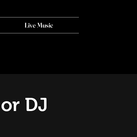
Live Music
 or DJ