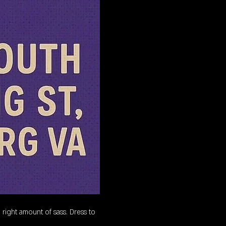
 right amount of sass. Dress to 