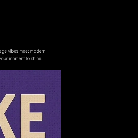
tage vibes meet modern 
 your moment to shine.