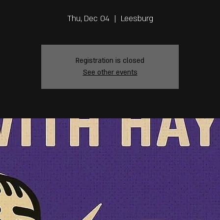
Thu, Dec 04
  |  
Leesburg
Registration is closed
See other events