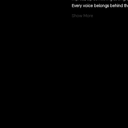
Every voice belongs behind the
Show More