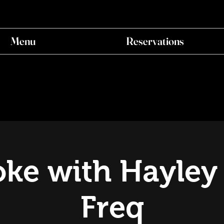
Menu
Reservations
ke with Hayley
Freq