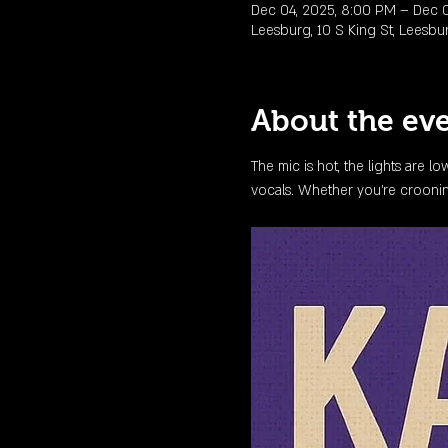
Dec 04, 2025, 8:00 PM – Dec 0
Leesburg, 10 S King St, Leesbu
About the ev
The mic is hot, the lights are l
vocals. Whether you're crooning