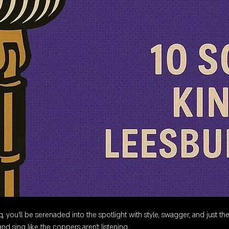
 you’ll be serenaded into the spotlight with style, swagger, and just the
nd sing like the coppers aren’t listening.