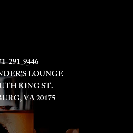
1-291-9446​​​
NDER'S LOUNGE
OUTH KING ST.
URG, VA 20175​