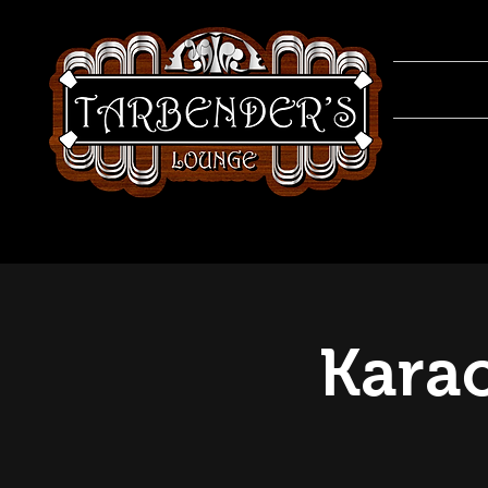
Karao