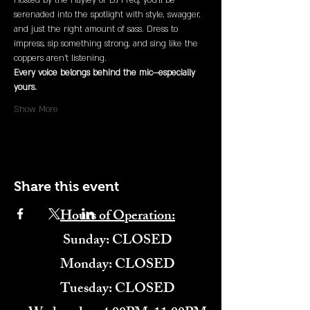
Hosted by the Hayley or DJ Freq, you’ll be 
serenaded into the spotlight with style, swagger, 
and just the right amount of sass. Dress to 
impress, sip something strong, and sing like the 
coppers aren’t listening.
Every voice belongs behind the mic—especially 
yours.
Show More
Share this event
Hours of Operation:
​Sunday: CLOSED
Monday: CLOSED
Tuesday: CLOSED