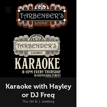
Karaoke with Hayley
or DJ Freq
Thu, Oct 16
  |  
Leesburg