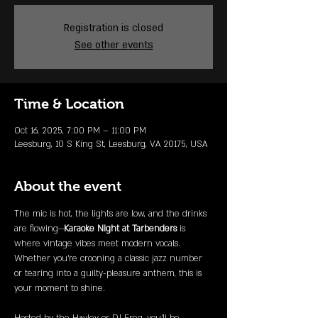
Registration is closed
See other events
Time & Location
Oct 16, 2025, 7:00 PM – 11:00 PM
Leesburg, 10 S King St, Leesburg, VA 20175, USA
About the event
The mic is hot, the lights are low, and the drinks 
are flowing—
Karaoke Night at Tarbenders
 is 
where vintage vibes meet modern vocals. 
Whether you're crooning a classic jazz number 
or tearing into a guilty-pleasure anthem, this is 
your moment to shine.