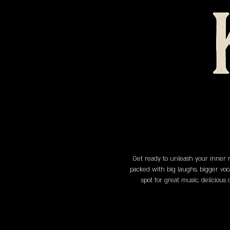
Get ready to unleash your inner r
packed with big laughs, bigger voc
spot for great music, delicious