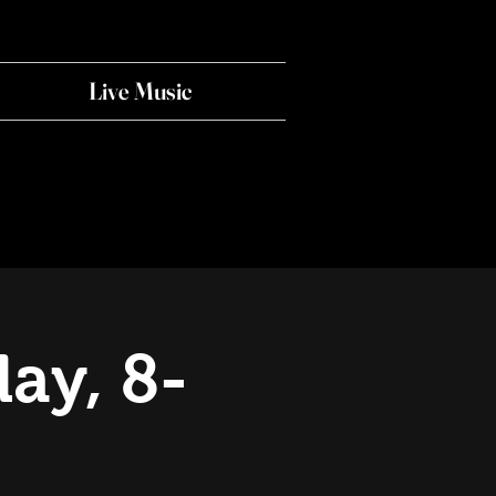
Live Music
ay, 8-