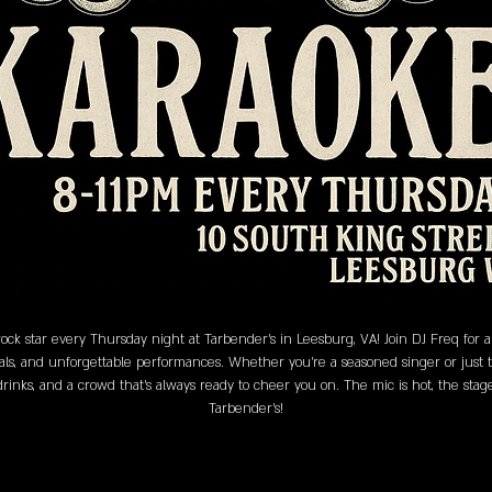
ock star every Thursday night at Tarbender's in Leesburg, VA! Join DJ Freq for
als, and unforgettable performances. Whether you’re a seasoned singer or just the
 drinks, and a crowd that’s always ready to cheer you on. The mic is hot, the sta
Tarbender's!