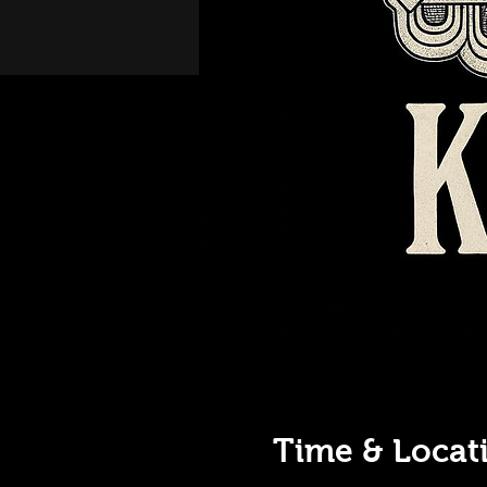
Time & Locat