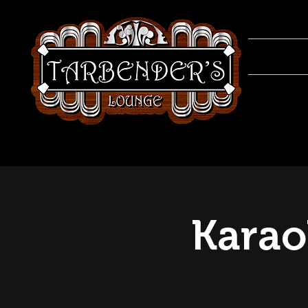
Karao