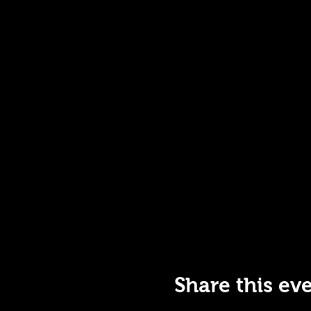
Share this ev