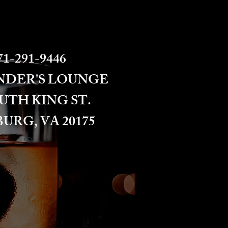
1-291-9446​​​
NDER'S LOUNGE
OUTH KING ST.
URG, VA 20175​