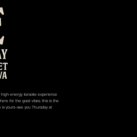
 a high-energy karaoke experience 
re for the good vibes, this is the 
ge is yours—see you Thursday at 