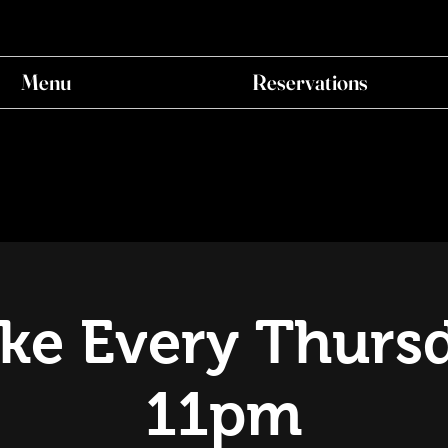
Menu
Reservations
ke Every Thursd
11pm