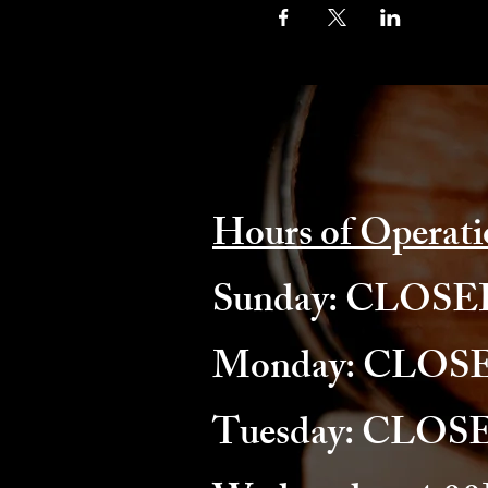
Hours of Operati
​Sunday: CLOS
Monday: CLOS
Tuesday: CLOS