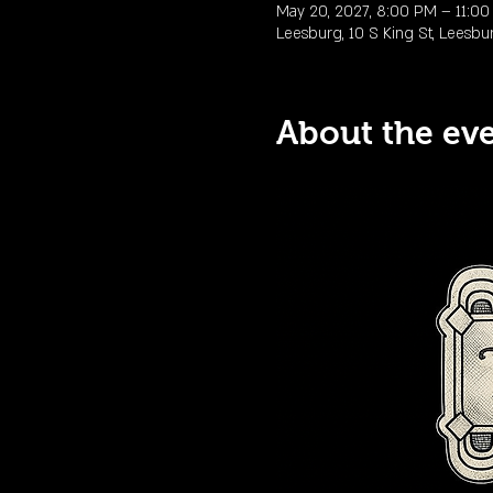
May 20, 2027, 8:00 PM – 11:0
Leesburg, 10 S King St, Leesbu
About the ev