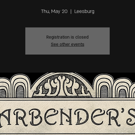
Thu, May 20
  |  
Leesburg
Registration is closed
See other events