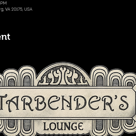
0 PM
rg, VA 20175, USA
ent