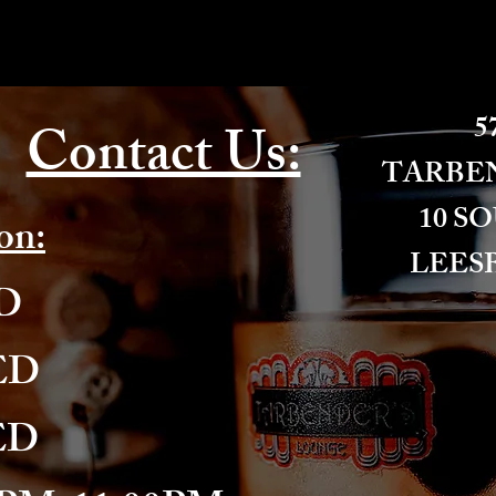
57
Contact Us:
​TARBE
10 S
on:
LEESB
ED
ED
ED