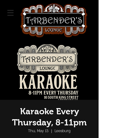
Karaoke Every
Thursday, 8-11pm
Thu, May 13
  |  
Leesburg