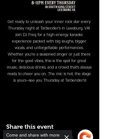
Get ready to unleash your inner rock star every 
Thursday night at Tarbender's in Leesburg, VA! 
Join DJ Freq for a high-energy karaoke 
experience packed with big laughs, bigger 
vocals, and unforgettable performances. 
Whether you’re a seasoned singer or just there 
for the good vibes, this is the spot for great 
music, delicious drinks, and a crowd that’s always 
ready to cheer you on. The mic is hot, the stage 
is yours—see you Thursday at Tarbender's!
Share this event
Come and share with more