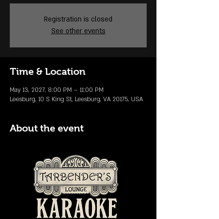
Registration is closed
See other events
Time & Location
May 13, 2027, 8:00 PM – 11:00 PM
Leesburg, 10 S King St, Leesburg, VA 20175, USA
About the event