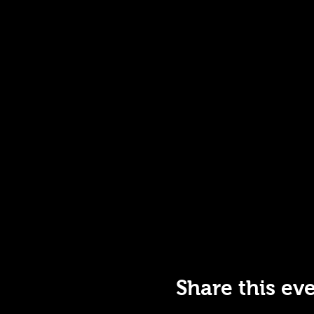
Share this ev