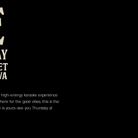
 a high-energy karaoke experience 
re for the good vibes, this is the 
ge is yours—see you Thursday at 