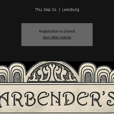
Thu, Sep 24
  |  
Leesburg
Registration is closed
See other events