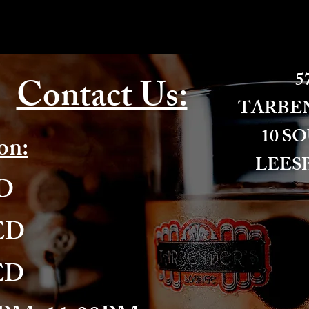
57
Contact Us:
​TARBE
10 S
on:
LEESB
ED
ED
ED