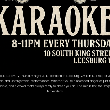
ock star every Thursday night at Tarbender's in Leesburg, VA! Join DJ Freq for
als, and unforgettable performances. Whether you’re a seasoned singer or just the
 drinks, and a crowd that’s always ready to cheer you on. The mic is hot, the sta
Tarbender's!