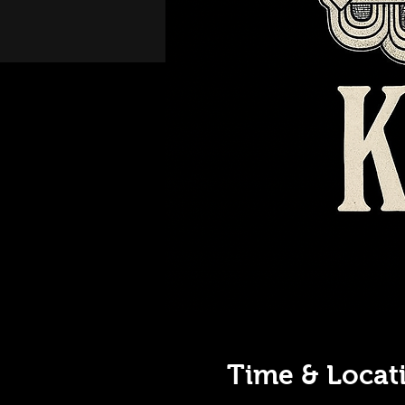
Time & Locat