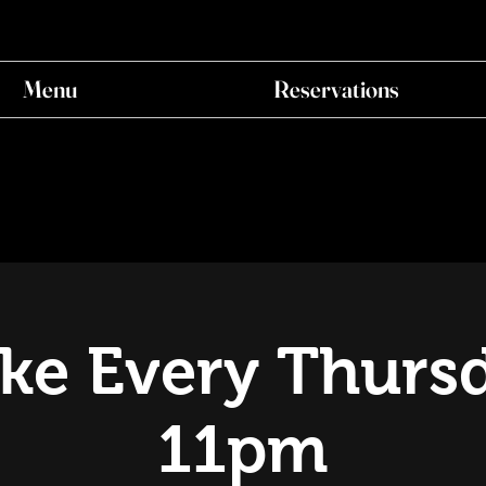
Menu
Reservations
ke Every Thursd
11pm