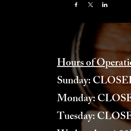
Hours of Operati
​Sunday: CLOS
Monday: CLOS
Tuesday: CLOS