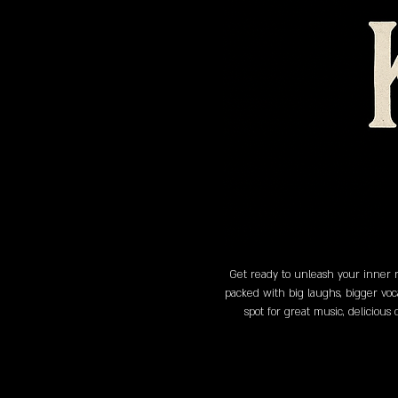
Get ready to unleash your inner r
packed with big laughs, bigger voc
spot for great music, delicious