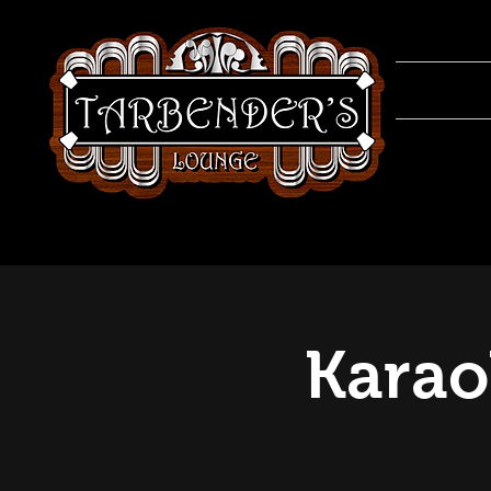
Karao