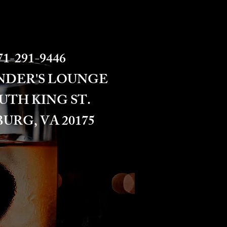
1-291-9446​​​
NDER'S LOUNGE
OUTH KING ST.
URG, VA 20175​