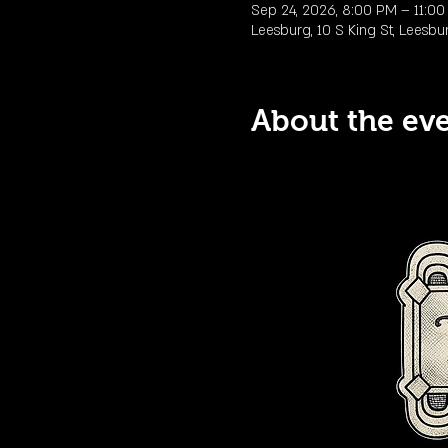
Sep 24, 2026, 8:00 PM – 11:0
Leesburg, 10 S King St, Leesbu
About the ev