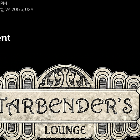
0 PM
rg, VA 20175, USA
ent