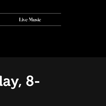
Live Music
ay, 8-