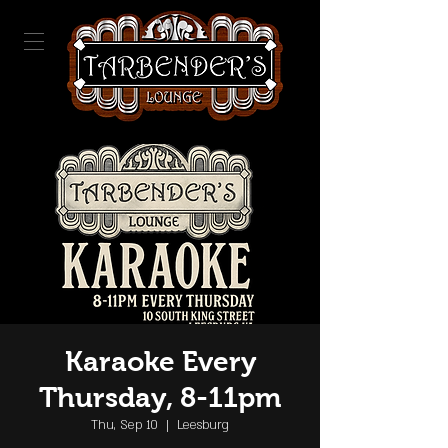
Karaoke Every
Thursday, 8-11pm
Thu, Sep 10
  |  
Leesburg