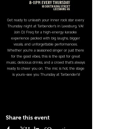
Get ready to unleash your inner rock star every 
Thursday night at Tarbender's in Leesburg, VA! 
Join DJ Freq for a high-energy karaoke 
experience packed with big laughs, bigger 
vocals, and unforgettable performances. 
Whether you’re a seasoned singer or just there 
for the good vibes, this is the spot for great 
music, delicious drinks, and a crowd that’s always 
ready to cheer you on. The mic is hot, the stage 
is yours—see you Thursday at Tarbender's!
Share this event