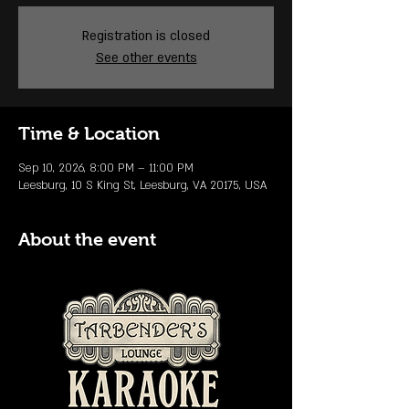
Registration is closed
See other events
Time & Location
Sep 10, 2026, 8:00 PM – 11:00 PM
Leesburg, 10 S King St, Leesburg, VA 20175, USA
About the event