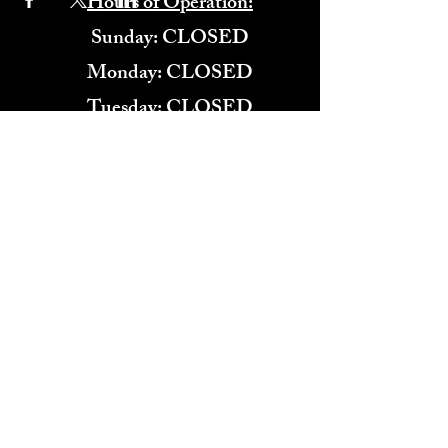
Hours of Operation:
​Sunday: CLOSED
Monday: CLOSED
Tuesday: CLOSED
Wednesday: 4:00PM-11:00PM
Thursday: 4:00PM-11:00PM
Friday: 12:00PM-2:00AM
Saturday: 12:00PM-2:00AM
571-291-9446
​TARBENDER'S LOUNGE
10 SOUTH KING ST.
LEESBURG, VA 20175​