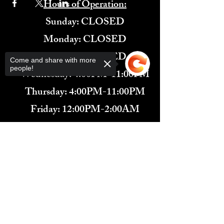
Hours of Operation:
​Sunday: CLOSED
Monday: CLOSED
Tuesday: CLOSED
Come and share with more
people!
Wednesday: 4:00PM-11:00PM
Thursday: 4:00PM-11:00PM
Friday: 12:00PM-2:00AM
Saturday: 12:00PM-2:00AM
Sorry, the checkout page does not
571-291-9446
support sharing
Copied to clipboard
​TARBENDER'S LOUNGE
10 SOUTH KING ST.
LEESBURG, VA 20175​