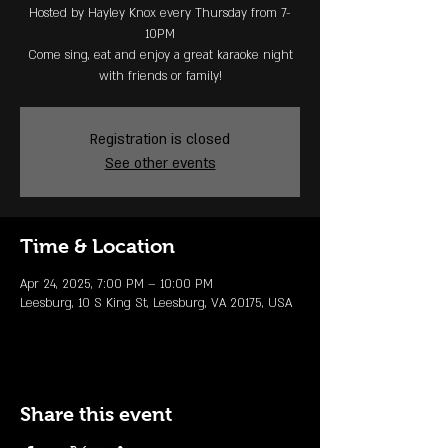
Hosted by Hayley Knox every Thursday from 7-
10PM
Come sing, eat and enjoy a great karaoke night
with friends or family!
Registration is closed
See other events
Time & Location
Apr 24, 2025, 7:00 PM – 10:00 PM
Leesburg, 10 S King St, Leesburg, VA 20175, USA
Share this event