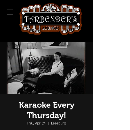
Karaoke Every
Thursday!
Thu, Apr 24
  |  
Leesburg