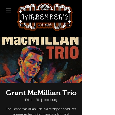
Grant McMillian Trio
Fri, Jul 25
  |  
Leesburg
The Grant MacMillan Trio is a straight-ahead jazz
ensemble featuring many student and