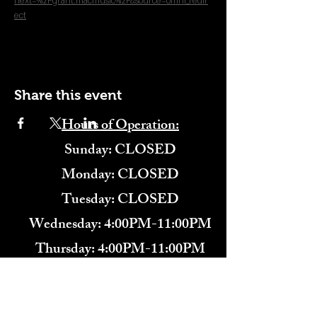
next=%2Fgrant.macmusic%2F&source=omni_redir
ect
Share this event
Hours of Operation:
​Sunday: CLOSED
Monday: CLOSED
Tuesday: CLOSED
Wednesday: 4:00PM-11:00PM
Thursday: 4:00PM-11:00PM
Friday: 12:00PM-2:00AM
Saturday: 12:00PM-2:00AM