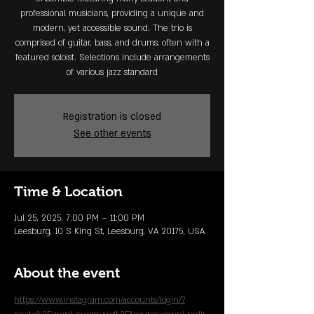
professional musicians, providing a unique and
modern, yet accessible sound. The trio is
comprised of guitar, bass, and drums, often with a
featured soloist. Selections include arrangements
of various jazz standard
Registration is closed
See other events
Time & Location
Jul 25, 2025, 7:00 PM – 11:00 PM
Leesburg, 10 S King St, Leesburg, VA 20175, USA
About the event
https://www.instagram.com/accounts/login/?