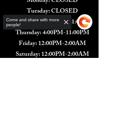
Monday: CLOSED
Tuesday: CLOSED
Wednesday: 4:00PM-11:00PM
Come and share with more
people!
Thursday: 4:00PM-11:00PM
Friday: 12:00PM-2:00AM
Saturday: 12:00PM-2:00AM
571-291-9446
Sorry, the checkout page does not
​TARBENDER'S LOUNGE
support sharing
Copied to clipboard
10 SOUTH KING ST.
LEESBURG, VA 20175​