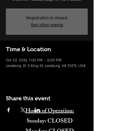
Registration is closed
See other events
Time & Location
Oct 02, 2026, 7:00 PM – 11:00 PM
Leesburg, 10 S King St, Leesburg, VA 20175, USA
Share this event
Hours of Operation:
​Sunday: CLOSED