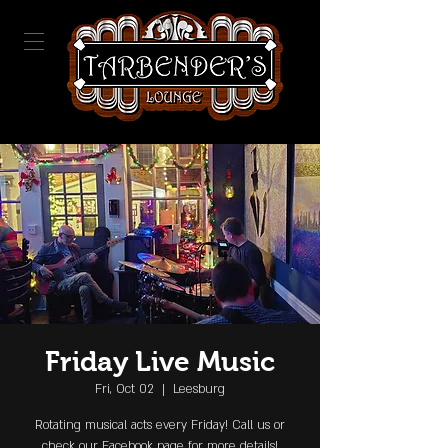
Friday Live Music
Fri, Oct 02
  |  
Leesburg
Rotating musical acts every Friday! Call us or
check our Facebook page for more details!