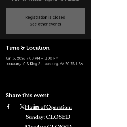
Registration is closed
See other events
Time & Location
Jun 19, 2026, 7:00 PM – 11:00 PM
Leesburg, 10 S King St, Leesburg, VA 20175, USA
Share this event
Hours of Operation:
​Sunday: CLOSED