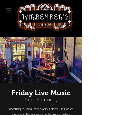
Friday Live Music
Fri, Jun 19
  |  
Leesburg
Rotating musical acts every Friday! Call us or
check our Facebook page for more details!