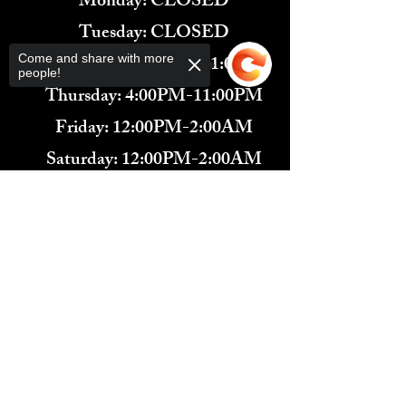
Monday: CLOSED
Tuesday: CLOSED
Wednesday: 4:00PM-11:00PM
Come and share with more
people!
Thursday: 4:00PM-11:00PM
Friday: 12:00PM-2:00AM
Saturday: 12:00PM-2:00AM
571-291-9446
Sorry, the checkout page does not
​TARBENDER'S LOUNGE
support sharing
Copied to clipboard
10 SOUTH KING ST.
LEESBURG, VA 20175​