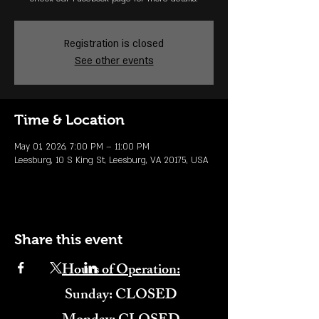
Registration is closed
See other events
Time & Location
May 01, 2026, 7:00 PM – 11:00 PM
Leesburg, 10 S King St, Leesburg, VA 20175, USA
Share this event
Hours of Operation:
​Sunday: CLOSED