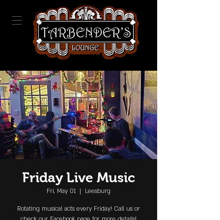
Friday Live Music
Fri, May 01
  |  
Leesburg
Rotating musical acts every Friday! Call us or
check our Facebook page for more details!