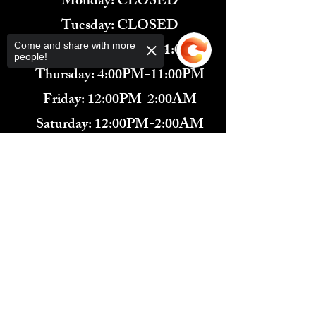
Monday: CLOSED
Tuesday: CLOSED
Wednesday: 4:00PM-11:00PM
Come and share with more
people!
Thursday: 4:00PM-11:00PM
Friday: 12:00PM-2:00AM
Saturday: 12:00PM-2:00AM
571-291-9446
Sorry, the checkout page does not
​TARBENDER'S LOUNGE
support sharing
Copied to clipboard
10 SOUTH KING ST.
LEESBURG, VA 20175​