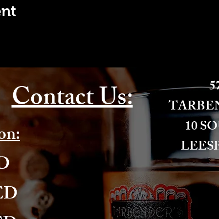
ent
57
Contact Us:
​TARBE
10 S
on:
LEESB
ED
ED