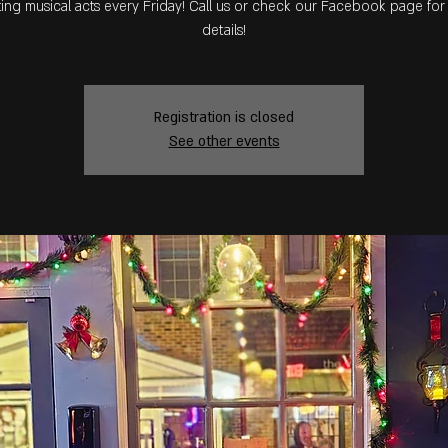
ing musical acts every Friday! Call us or check our Facebook page fo
details!
Registration is closed
See other events