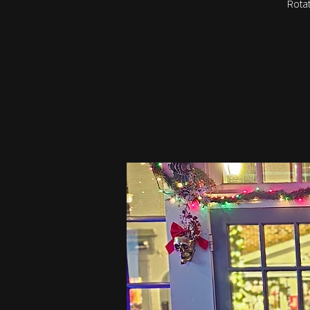
Rotat