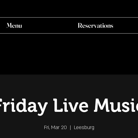
Menu
Reservations
Friday Live Musi
Fri, Mar 20
  |  
Leesburg