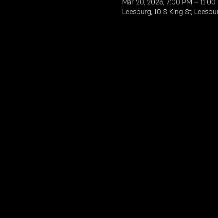
Mar 20, 2026, 7:00 PM – 11:00
Leesburg, 10 S King St, Leesbu