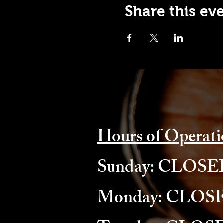
Share this ev
Hours of Operati
​Sunday: CLOS
Monday: CLOS