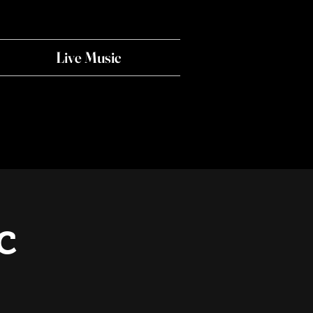
Live Music
c