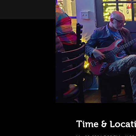
Time & Locat