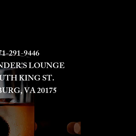
1-291-9446​​​
NDER'S LOUNGE
OUTH KING ST.
URG, VA 20175​