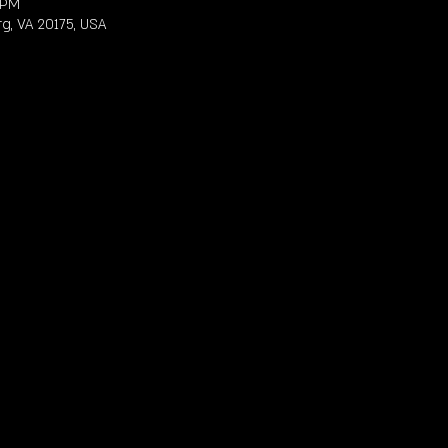
 PM
rg, VA 20175, USA