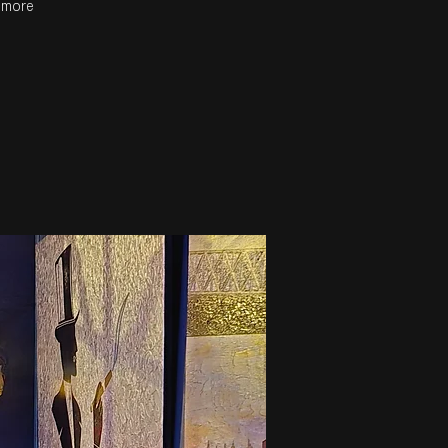
r more