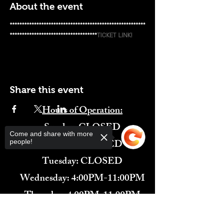
About the event
********************************************************
************************************
TICKET LINK!
Share this event
Hours of Operation:
​Sunday: CLOSED
Come and share with more
Monday: CLOSED
people!
Tuesday: CLOSED
Wednesday: 4:00PM-11:00PM
Thursday: 4:00PM-11:00PM
Friday: 12:00PM-2:00AM
Sorry, the checkout page does not