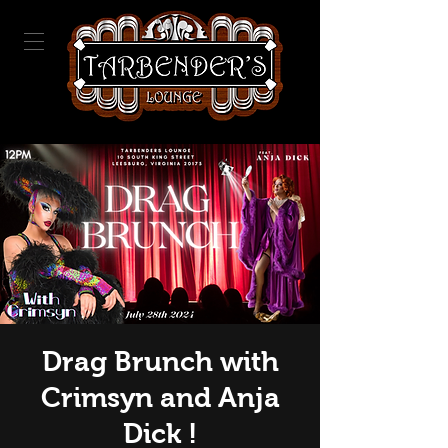
Drag Brunch with
Crimsyn and Anja
Dick !