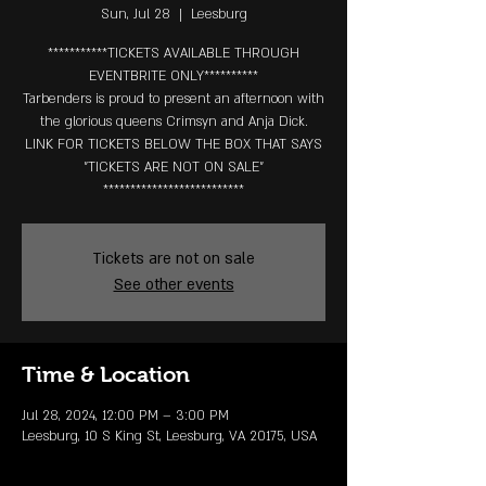
Sun, Jul 28
  |  
Leesburg
***********TICKETS AVAILABLE THROUGH
EVENTBRITE ONLY**********
Tarbenders is proud to present an afternoon with
the glorious queens Crimsyn and Anja Dick.
LINK FOR TICKETS BELOW THE BOX THAT SAYS
"TICKETS ARE NOT ON SALE"
**************************
Tickets are not on sale
See other events
Time & Location
Jul 28, 2024, 12:00 PM – 3:00 PM
Leesburg, 10 S King St, Leesburg, VA 20175, USA