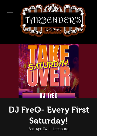
DJ FreQ- Every First
Saturday!
Sat, Apr 04
  |  
Leesburg