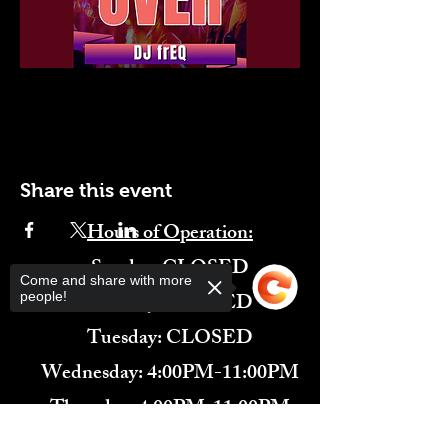
Share this event
Hours of Operation:
​Sunday: CLOSED
Come and share with more
Monday: CLOSED
people!
Tuesday: CLOSED
Wednesday: 4:00PM-11:00PM
Thursday: 4:00PM-11:00PM
Friday: 12:00PM-2:00AM
Sorry, the checkout page does not