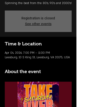
Spinning the best from the 80's, 90's and 2000's!
Registration is closed
See other events
Time & Location
Apr 04, 2026, 7:00 PM – 11:00 PM
Leesburg, 10 S King St, Leesburg, VA 20175, USA
About the event