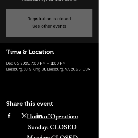
Registration is closed
See other events
Time & Location
Dec 06, 2025, 7:00 PM – 11:00 PM
Leesburg, 10 S King St, Leesburg, VA 20175, USA
Share this event
Hours of Operation:
​Sunday: CLOSED