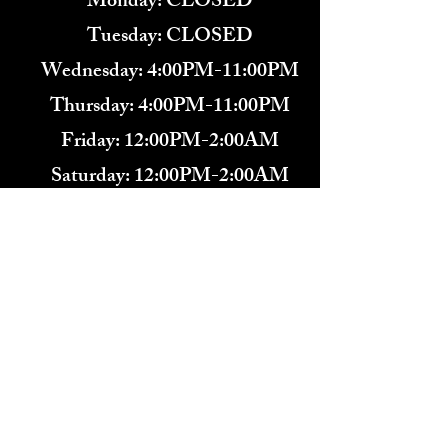
Monday: CLOSED
Tuesday: CLOSED
Wednesday: 4:00PM-11:00PM
Thursday: 4:00PM-11:00PM
Friday: 12:00PM-2:00AM
Saturday: 12:00PM-2:00AM
571-291-9446
​TARBENDER'S LOUNGE
10 SOUTH KING ST.
LEESBURG, VA 20175​