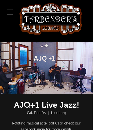
AJQ+1 Live Jazz!
Sat, Dec 06
  |  
Leesburg
Rotating musical acts- call us or check our
Facebook Page for more details!