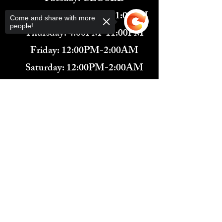
Wednesday: 4:00PM-11:00PM
Come and share with more
people!
Thursday: 4:00PM-11:00PM
Friday: 12:00PM-2:00AM
Saturday: 12:00PM-2:00AM
571-291-9446
​TARBENDER'S LOUNGE
Sorry, the checkout page does not
10 SOUTH KING ST.
support sharing
Copied to clipboard
LEESBURG, VA 20175​