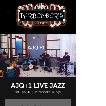
AJQ+1 LIVE JAZZ
Sat, Feb 28
  |  
Tarbender's Lounge