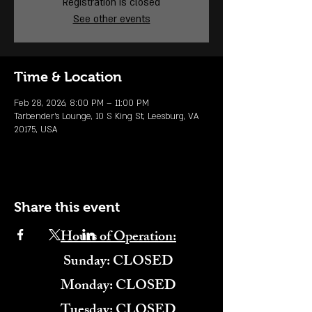
Registration is closed
See other events
Time & Location
Feb 28, 2026, 8:00 PM – 11:00 PM
Tarbender's Lounge, 10 S King St, Leesburg, VA
20175, USA
Share this event
Hours of Operation:
​Sunday: CLOSED
Monday: CLOSED
Tuesday: CLOSED